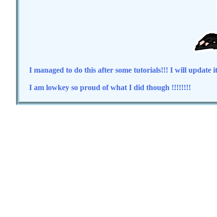
I managed to do this after some tutorials!!! I will update i
I am lowkey so proud of what I did though !!!!!!!!