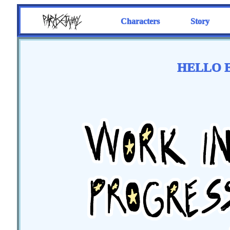
Characters
Story
HELLO E